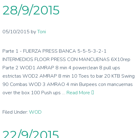
28/9/2015
05/10/2015
by
Toni
Parte 1 - FUERZA PRESS BANCA 5-5-5-3-2-1
INTERMEDIOS FLOOR PRESS CON MANCUENAS 6X10rep
Parte 2 WOD1 AMRAP 8 min 4 powerclean 8 pull ups
estrictas WOD2 AMRAP 8 min 10 Toes to bar 20 KTB Swing
90 Combas WOD 3 AMRAO 4 min Burpees con mancuernas
over the box 100 Push ups …
Read More
Filed Under:
WOD
22/9/2015