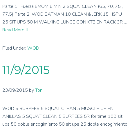
Parte 1 . Fuerza EMOM 6 MIN 2 SQUATCLEAN (65, 70, 75 ,
77,5) Parte 2. WOD BATMAN 10 CLEAN & JERK 15 HSPU
25 SIT UPS 50 M WALKING LUNGE CON KTB EN RACK 3R …
Read More
Filed Under:
WOD
11/9/2015
23/09/2015
by
Toni
WOD 5 BURPEES 5 SQUAT CLEAN 5 MUSCLE UP EN
ANILLAS 5 SQUAT CLEAN 5 BURPEES 5R for time 100 sit
ups 50 doble encogimiento 50 sit ups 25 doble encogimiento