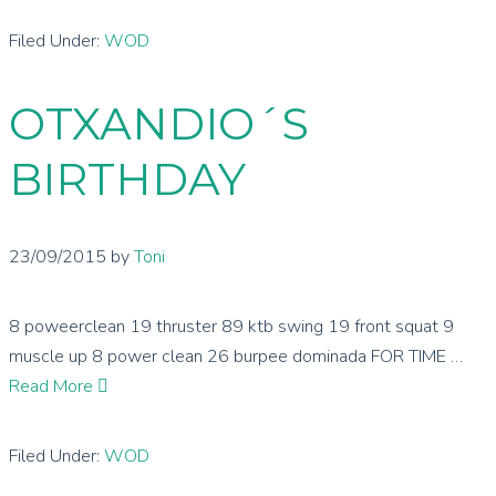
Filed Under:
WOD
OTXANDIO´S
BIRTHDAY
23/09/2015
by
Toni
8 poweerclean 19 thruster 89 ktb swing 19 front squat 9
muscle up 8 power clean 26 burpee dominada FOR TIME …
Read More
Filed Under:
WOD