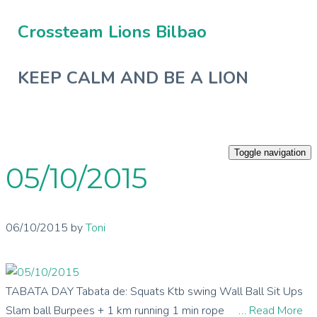
Crossteam Lions Bilbao
KEEP CALM AND BE A LION
Toggle navigation
05/10/2015
06/10/2015
by
Toni
TABATA DAY Tabata de: Squats Ktb swing Wall Ball Sit Ups
Slam ball Burpees + 1 km running 1 min rope …
Read More