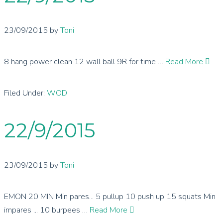
23/09/2015
by
Toni
8 hang power clean 12 wall ball 9R for time …
Read More
Filed Under:
WOD
22/9/2015
23/09/2015
by
Toni
EMON 20 MIN Min pares... 5 pullup 10 push up 15 squats Min
impares ... 10 burpees …
Read More