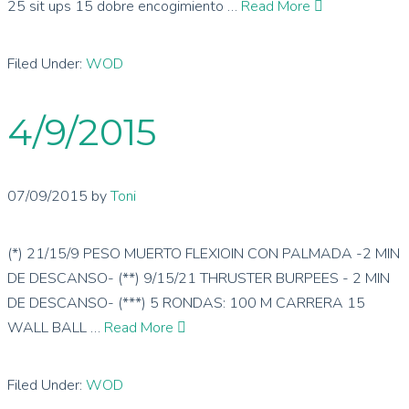
25 sit ups 15 dobre encogimiento …
Read More
Filed Under:
WOD
4/9/2015
07/09/2015
by
Toni
(*) 21/15/9 PESO MUERTO FLEXIOIN CON PALMADA -2 MIN
DE DESCANSO- (**) 9/15/21 THRUSTER BURPEES - 2 MIN
DE DESCANSO- (***) 5 RONDAS: 100 M CARRERA 15
WALL BALL …
Read More
Filed Under:
WOD