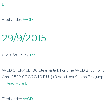
Filed Under:
WOD
29/9/2015
05/10/2015
by
Toni
WOD 1 "GRACE" 30 Clean & Jerk For time WOD 2 " Jumping
Annie" 50/40/30/20/10 D.U. ( x3 sencillos) Sit ups Box jumps
…
Read More
Filed Under:
WOD