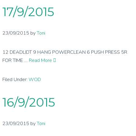
17/9/2015
23/09/2015
by
Toni
12 DEADLIDT 9 HANG POWERCLEAN 6 PUSH PRESS 5R
FOR TIME …
Read More
Filed Under:
WOD
16/9/2015
23/09/2015
by
Toni