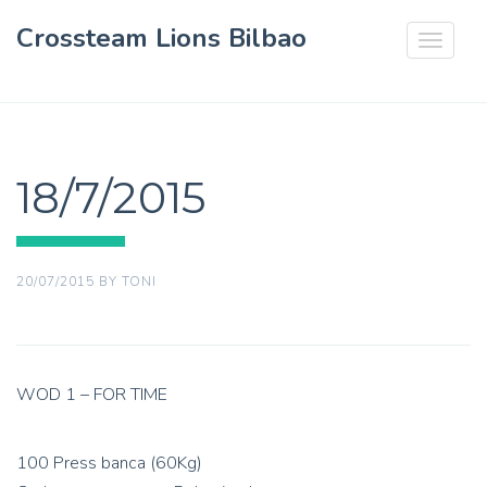
Crossteam Lions Bilbao
Toggle
navigat
18/7/2015
20/07/2015
BY
TONI
WOD 1 – FOR TIME
100 Press banca (60Kg)