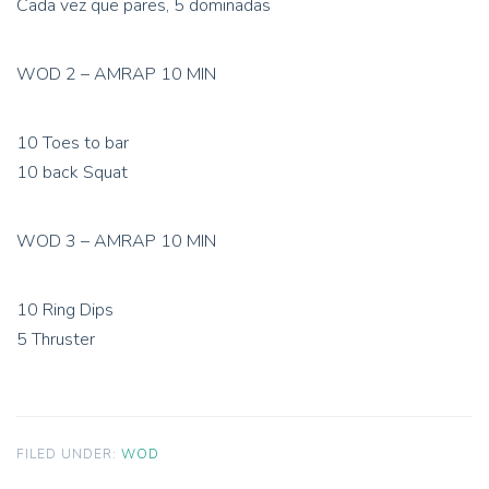
Cada vez que pares, 5 dominadas
WOD 2 – AMRAP 10 MIN
10 Toes to bar
10 back Squat
WOD 3 – AMRAP 10 MIN
10 Ring Dips
5 Thruster
FILED UNDER:
WOD