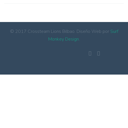
© 2017 Crossteam Lions Bilbao. Diseño Web por
Surf
Monkey Design
.