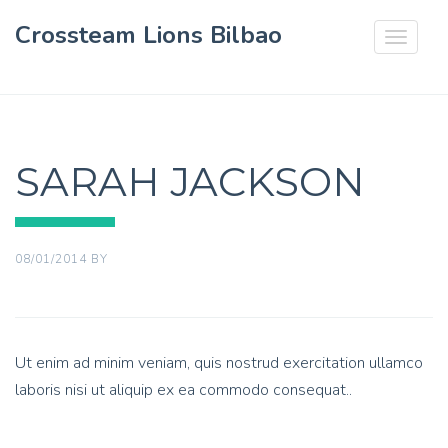
Crossteam Lions Bilbao
Toggle
navigat
SARAH JACKSON
08/01/2014
BY
Ut enim ad minim veniam, quis nostrud exercitation ullamco
laboris nisi ut aliquip ex ea commodo consequat..