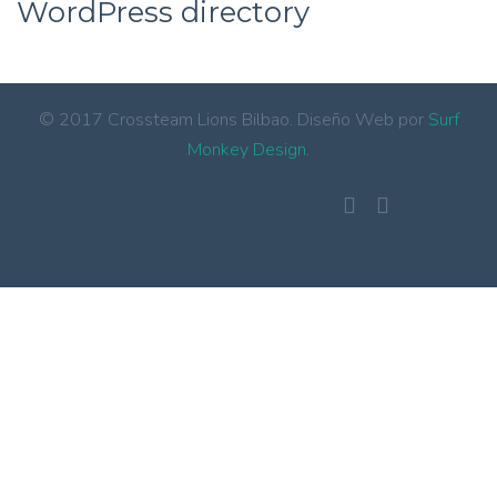
WordPress directory
© 2017 Crossteam Lions Bilbao. Diseño Web por
Surf
Monkey Design
.