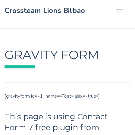
Crossteam Lions Bilbao
Toggle
navigat
GRAVITY FORM
[gravityform id=»1″ name=»Test» ajax=»true»]
This page is using Contact
Form 7 free plugin from